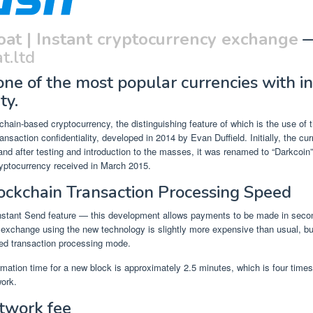
oat | Instant cryptocurrency exchange
t.ltd
one of the most popular currencies with i
ty.
chain-based cryptocurrency, the distinguishing feature of which is the use o
ransaction confidentiality, developed in 2014 by Evan Duffield. Initially, the c
 and after testing and introduction to the masses, it was renamed to “Darkcoin”
yptocurrency received in March 2015.
ockchain Transaction Processing Speed
stant Send feature — this development allows payments to be made in seco
exchange using the new technology is slightly more expensive than usual, but 
ed transaction processing mode.
mation time for a new block is approximately 2.5 minutes, which is four times
work.
twork fee