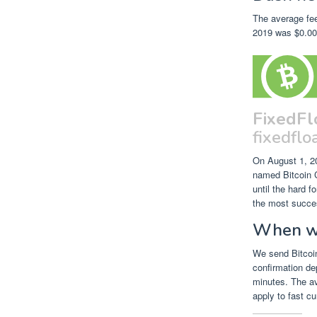
The average fee
2019 was $0.000
FixedFl
fixedfloa
On August 1, 2
named Bitcoin C
until the hard 
the most succes
When wil
We send Bitcoin
confirmation de
minutes. The av
apply to fast cu