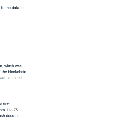
to the data for
—
in, which was
f the blockchain
ash is called
 first
rom 1 to 75
ash does not