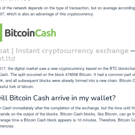
 of the network depends on the type of transaction, but on average according 
7, which is also an advantage of this cryptocurrency.
oat | Instant cryptocurrency exchange
t.ltd
017, the digital market saw a new cryptocurrency based on the BTC blockcha
ash. The split occurred on the block 478558 Bitcoin. It had a common part o
fork, and all subsequent blocks were already formed into a new chain. Bitcoin C
sful fork of bitcoin.
l Bitcoin Cash arrive in my wallet?
 Cash immediately after the completion of the exchange, but the time until the
pends on the output of the blocks. Bitcoin Cash blocks, like Bitcoin, can go f
erage time a Bitcoin Cash block appears is 10 minutes. Therefore, Bitcoin C
rrencies.