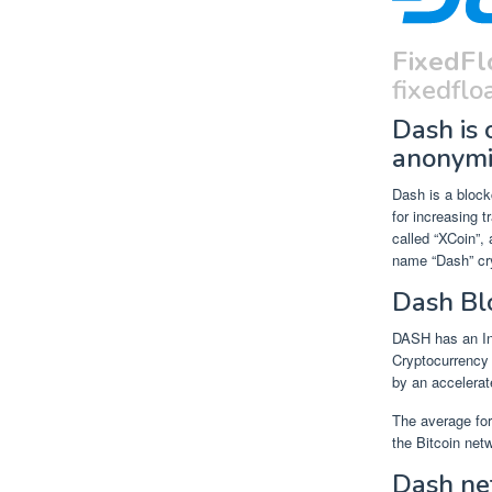
FixedFl
fixedfloa
Dash is 
anonymi
Dash is a block
for increasing t
called “XCoin”,
name “Dash” cr
Dash Bl
DASH has an In
Cryptocurrency 
by an accelerat
The average for
the Bitcoin net
Dash ne