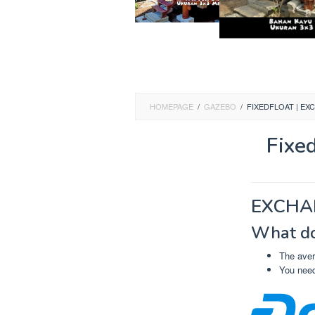
HOMEPAGE
/
GAZEBO
/
FIXEDFLOAT | EX
Fixe
EXCHA
What do
The aver
You need