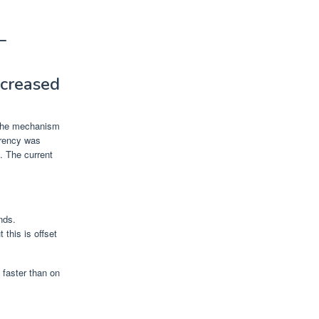
—
ncreased
f the mechanism
urrency was
. The current
nds.
this is offset
 faster than on