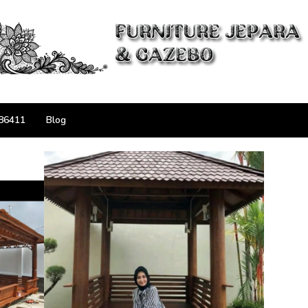
86411
Blog