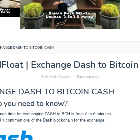
CHANGE DASH TO BITCOIN CASH
dFloat | Exchange Dash to Bitcoin
Oleh
Arinie Gazebo
Diposting pada
NGE DASH TO BITCOIN CASH
 you need to know?
age time for exchanging DASH to BCH is from 2 to 6 minutes.
 1 confirmations of the Dash blockchain for the exchange.