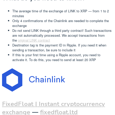
The average time of the exchange of LINK to XRP — from 1 to 2
minutes
Only 4 confirmations of the Chainlink are needed to complete the
exchange
Do not send LINK through a third party contract! Such transactions
are not automatically processed. We accept transactions from
the
original LINK contract
Destination tag is the payment ID in Ripple. If you need it when
sending a transaction, be sure to include it
If this is your first time using a Ripple account, you need to
activate it. To do this, you need to send at least 20 XRP
FixedFloat | Instant cryptocurrency
exchange
—
fixedfloat.ltd