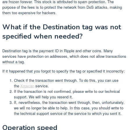
are frozen forever. This stock is attributed to spam protection. The
purpose of the fees is to protect the network from DoS attacks, making
them too expensive for hackers.
What if the Destination tag was not
specified when needed?
Destination tag is the payment ID in Ripple and other coins. Many
services have protection on addresses, which does not allow transactions
without a tag.
If it happened that you forgot to specify the tag or specified it incorrectly:
Check if the transaction went through. To do this, you can use
the
Xrpscan
service.
If the transaction is not confirmed, please write to our technical
support. We will help you resend it.
If, nevertheless, the transaction went through, then, unfortunately,
we will no longer be able to help. In this case, you should write to
the technical support service of the service to which you sent it.
Operation speed