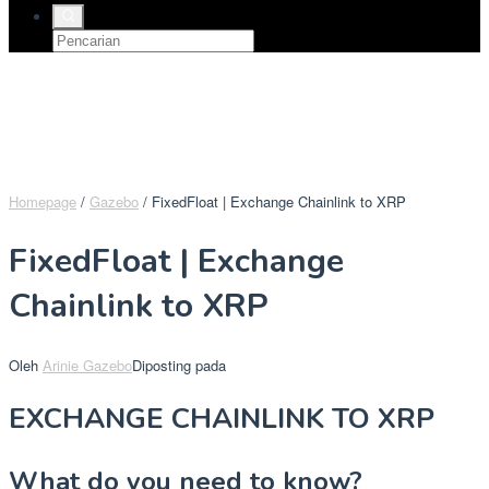
Homepage
/
Gazebo
/
FixedFloat | Exchange Chainlink to XRP
FixedFloat | Exchange
Chainlink to XRP
Oleh
Arinie Gazebo
Diposting pada
EXCHANGE CHAINLINK TO XRP
What do you need to know?