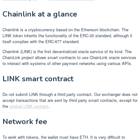
Chainlink at a glance
Chainlink is a cryptocurrency based on the Ethereum blockchain. The
LINK token inherits the functionality of the ERC-20 standard, although it
itself complies with the ERC-677 standard.
Chainlink (LINK) is the first decentralized oracle service of its kind. The
ChainLink project allows smart contracts to use ChainLink oracle services
to interact with systems of other payment networks using various APIs.
LINK smart contract
Do not submit LINK through a third party contract. Our exchanger does not
accept transactions that are sent by third party smart contracts, except for
the
original LINK contract
.
Network fee
To work with tokens, the wallet must have ETH. It is very difficult to