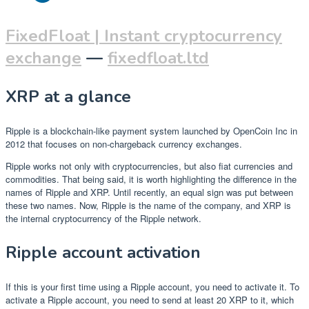
FixedFloat | Instant cryptocurrency
exchange
—
fixedfloat.ltd
XRP at a glance
Ripple is a blockchain-like payment system launched by OpenCoin Inc in
2012 that focuses on non-chargeback currency exchanges.
Ripple works not only with cryptocurrencies, but also fiat currencies and
commodities. That being said, it is worth highlighting the difference in the
names of Ripple and XRP. Until recently, an equal sign was put between
these two names. Now, Ripple is the name of the company, and XRP is
the internal cryptocurrency of the Ripple network.
Ripple account activation
If this is your first time using a Ripple account, you need to activate it. To
activate a Ripple account, you need to send at least 20 XRP to it, which