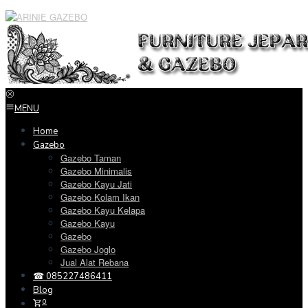
Loncat
ke
konten
MENU
Home
Gazebo
Gazebo Taman
Gazebo Minimalis
Gazebo Kayu Jati
Gazebo Kolam Ikan
Gazebo Kayu Kelapa
Gazebo Kayu
Gazebo
Gazebo Joglo
Jual Alat Rebana
☎ 085227486411
Blog
0