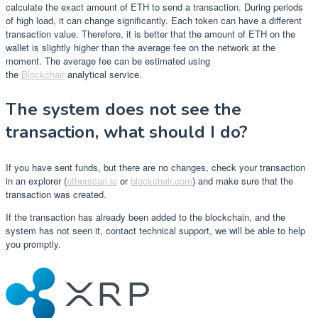
calculate the exact amount of ETH to send a transaction. During periods
of high load, it can change significantly. Each token can have a different
transaction value. Therefore, it is better that the amount of ETH on the
wallet is slightly higher than the average fee on the network at the
moment. The average fee can be estimated using
the
Blockchair
analytical service.
The system does not see the
transaction, what should I do?
If you have sent funds, but there are no changes, check your transaction
in an explorer (
etherscan.io
or
blockchair.com
) and make sure that the
transaction was created.
If the transaction has already been added to the blockchain, and the
system has not seen it, contact technical support, we will be able to help
you promptly.