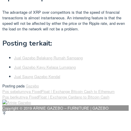
The advantage of XRP over competitors is that the speed of financial
transactions is almost instantaneous. An interesting feature is that the
speed will not be affected by either the price or the Ripple rate, and even
the load on the network will not be a problem.
Posting terkait:
Jual Gazebo Belakang Rumah Sampang
Jual Gazebo Kayu Kelapa Lumajang
Jual Saung Gazebo Kendal
Posting pada
Gazebo
Navigasi
Pos sebelumnya
FixedFloat | Exchange Bitcoin Cash to Ethereum
Pos berikutnya
FixedFloat | Exchange Cardano to Bitcoin Cash
pos
Copyright © 2019 ARINIE GAZEBO – FURNITURE | GAZEBO