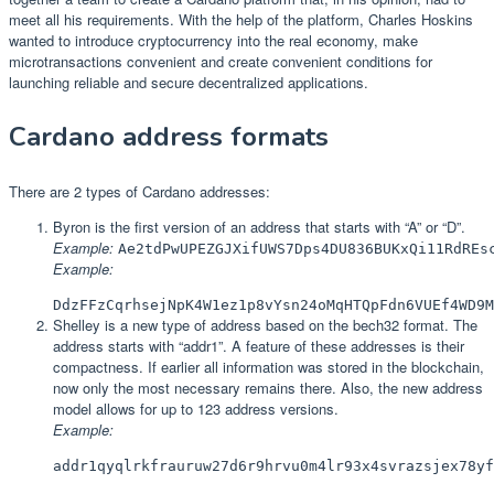
meet all his requirements. With the help of the platform, Charles Hoskins
wanted to introduce cryptocurrency into the real economy, make
microtransactions convenient and create convenient conditions for
launching reliable and secure decentralized applications.
Cardano address formats
There are 2 types of Cardano addresses:
Byron is the first version of an address that starts with “A” or “D”.
Example:
Ae2tdPwUPEZGJXifUWS7Dps4DU836BUKxQi11RdREs
Example:
DdzFFzCqrhsejNpK4W1ez1p8vYsn24oMqHTQpFdn6VUEf4WD9M
Shelley is a new type of address based on the bech32 format. The
address starts with “addr1”. A feature of these addresses is their
compactness. If earlier all information was stored in the blockchain,
now only the most necessary remains there. Also, the new address
model allows for up to 123 address versions.
Example:
addr1qyqlrkfrauruw27d6r9hrvu0m4lr93x4svrazsjex78yf