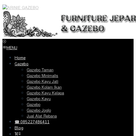
Loncat
ke
konten
MENU
Home
Gazebo
Gazebo Taman
Gazebo Minimalis
Gazebo Kayu Jati
Gazebo Kolam Ikan
Gazebo Kayu Kelapa
Gazebo Kayu
Gazebo
Gazebo Joglo
Jual Alat Rebana
☎ 085227486411
Blog
0