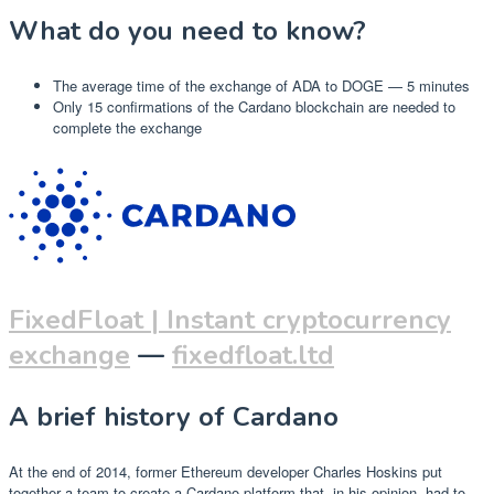
What do you need to know?
The average time of the exchange of ADA to DOGE — 5 minutes
Only 15 confirmations of the Cardano blockchain are needed to
complete the exchange
FixedFloat | Instant cryptocurrency
exchange
—
fixedfloat.ltd
A brief history of Cardano
At the end of 2014, former Ethereum developer Charles Hoskins put
together a team to create a Cardano platform that, in his opinion, had to