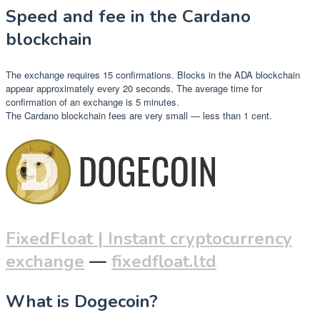
Speed and fee in the Cardano
blockchain
The exchange requires 15 confirmations. Blocks in the ADA blockchain
appear approximately every 20 seconds. The average time for
confirmation of an exchange is 5 minutes.
The Cardano blockchain fees are very small — less than 1 cent.
FixedFloat | Instant cryptocurrency
exchange
—
fixedfloat.ltd
What is Dogecoin?