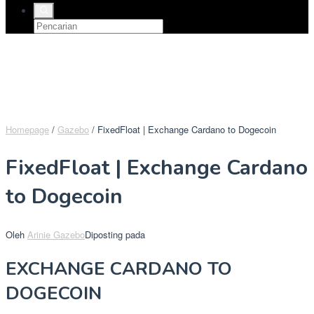
Homepage
/
Gazebo
/
FixedFloat | Exchange Cardano to Dogecoin
FixedFloat | Exchange Cardano
to Dogecoin
Oleh
Arinie Gazebo
Diposting pada
EXCHANGE CARDANO TO
DOGECOIN