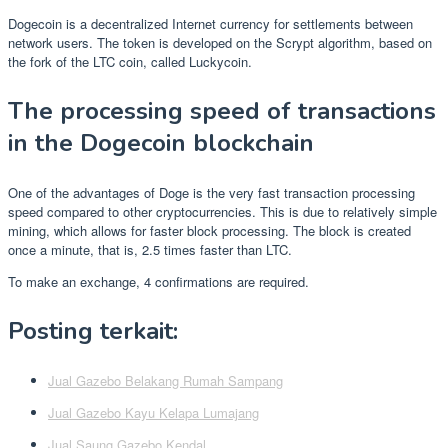
Dogecoin is a decentralized Internet currency for settlements between
network users. The token is developed on the Scrypt algorithm, based on
the fork of the LTC coin, called Luckycoin.
The processing speed of transactions
in the Dogecoin blockchain
One of the advantages of Doge is the very fast transaction processing
speed compared to other cryptocurrencies. This is due to relatively simple
mining, which allows for faster block processing. The block is created
once a minute, that is, 2.5 times faster than LTC.
To make an exchange, 4 confirmations are required.
Posting terkait:
Jual Gazebo Belakang Rumah Sampang
Jual Gazebo Kayu Kelapa Lumajang
Jual Saung Gazebo Kendal