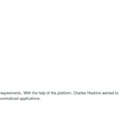
 requirements. With the help of the platform, Charles Hoskins wanted to
centralized applications.