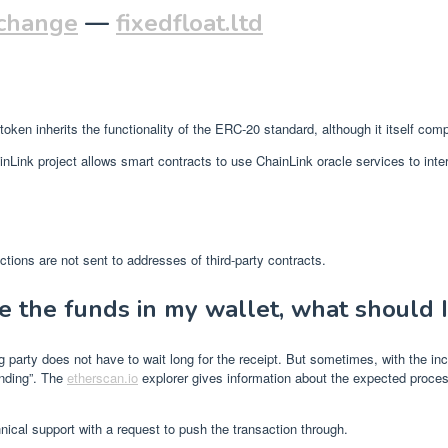
xchange
—
fixedfloat.ltd
ken inherits the functionality of the ERC-20 standard, although it itself com
ChainLink project allows smart contracts to use ChainLink oracle services to i
tions are not sent to addresses of third-party contracts.
e the funds in my wallet, what should I
arty does not have to wait long for the receipt. But sometimes, with the inc
ending”. The
etherscan.io
explorer gives information about the expected process
nical support with a request to push the transaction through.