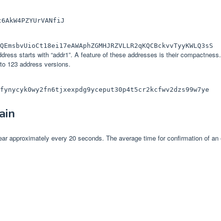
c6AkW4PZYUrVANfiJ
QEmsbvUioCt18ei17eAWAphZGMHJRZVLLR2qKQCBckvvTyyKWLQ3sS
ess starts with “addr1”. A feature of these addresses is their compactness. I
to 123 address versions.
fynycyk0wy2fn6tjxexpdg9yceput30p4t5cr2kcfwv2dzs99w7ye
ain
ar approximately every 20 seconds. The average time for confirmation of an