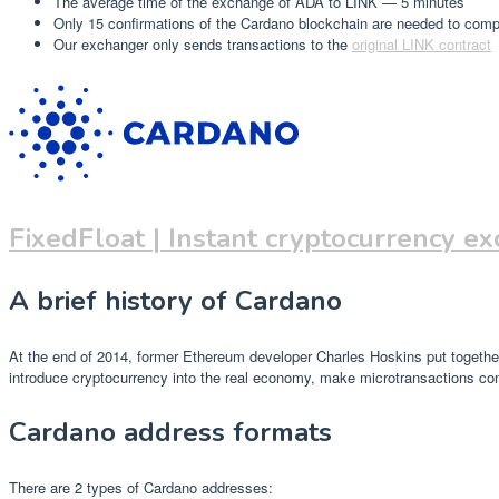
The average time of the exchange of ADA to LINK — 5 minutes
Only 15 confirmations of the Cardano blockchain are needed to com
Our exchanger only sends transactions to the
original LINK contract
FixedFloat | Instant cryptocurrency e
A brief history of Cardano
At the end of 2014, former Ethereum developer Charles Hoskins put together 
introduce cryptocurrency into the real economy, make microtransactions conv
Cardano address formats
There are 2 types of Cardano addresses: