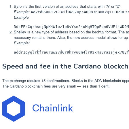
Byron is the first version of an address that starts with “A” or “D”.
Example:
Ae2tdPwUPEZGJXifUWS7Dps4DU836BUKxQi11RdREs
Example:
DdzFFzCqrhsejNpK4W1ez1p8vYsn24oMqHTQpFdn6VUEf4WD9M
Shelley is a new type of address based on the bech32 format. The addr
necessary remains there. Also, the new address model allows for up 
Example:
addr1qyqlrkfrauruw27d6r9hrvu0m4lr93x4svrazsjex78yf
Speed and fee in the Cardano blockch
The exchange requires 15 confirmations. Blocks in the ADA blockchain appe
The Cardano blockchain fees are very small — less than 1 cent.