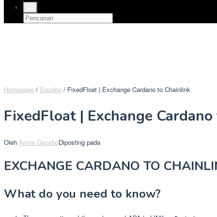
Homepage
/
Gazebo
/
FixedFloat | Exchange Cardano to Chainlink
FixedFloat | Exchange Cardano 
Oleh
Arinie Gazebo
Diposting pada
EXCHANGE CARDANO TO CHAINLI
What do you need to know?