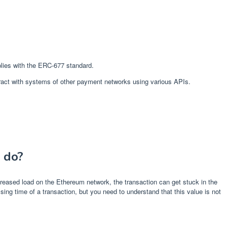
plies with the ERC-677 standard.
nteract with systems of other payment networks using various APIs.
 do?
reased load on the Ethereum network, the transaction can get stuck in the
ing time of a transaction, but you need to understand that this value is not