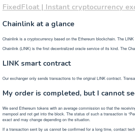
FixedFloat | Instant cryptocurrency e
Chainlink at a glance
Chainlink is a cryptocurrency based on the Ethereum blockchain. The LINK to
Chainlink (LINK) is the first decentralized oracle service of its kind. The 
LINK smart contract
Our exchanger only sends transactions to the original LINK contract. Transac
My order is completed, but I cannot se
We send Ethereum tokens with an average commission so that the receiving p
mempool and not get into the block. The status of such a transaction is “P
exact and may change depending on the situation.
If a transaction sent by us cannot be confirmed for a long time, contact tech