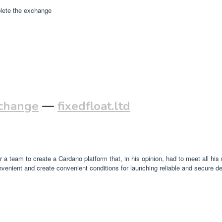
plete the exchange
xchange
—
fixedfloat.ltd
a team to create a Cardano platform that, in his opinion, had to meet all his
enient and create convenient conditions for launching reliable and secure de