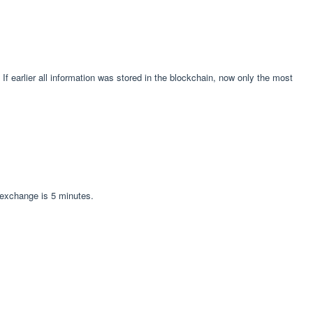
f earlier all information was stored in the blockchain, now only the most
 exchange is 5 minutes.