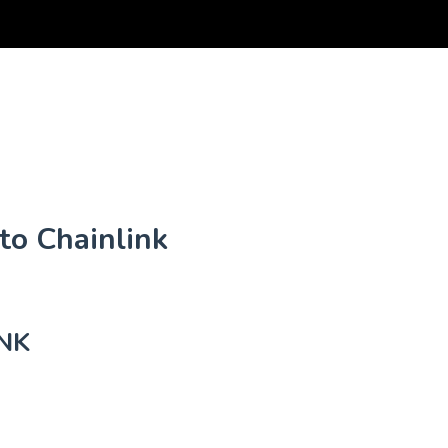
to Chainlink
NK