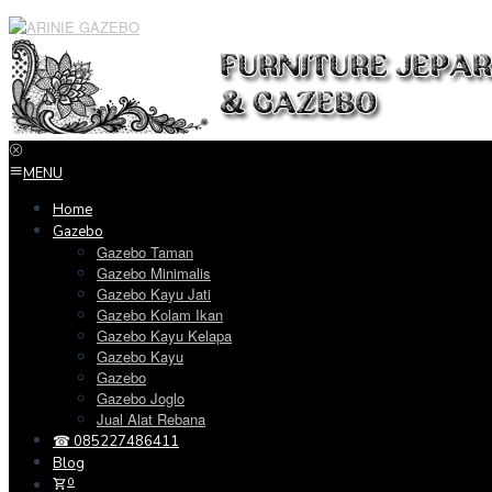
Loncat
ke
konten
MENU
Home
Gazebo
Gazebo Taman
Gazebo Minimalis
Gazebo Kayu Jati
Gazebo Kolam Ikan
Gazebo Kayu Kelapa
Gazebo Kayu
Gazebo
Gazebo Joglo
Jual Alat Rebana
☎ 085227486411
Blog
0