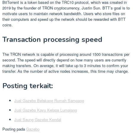
BitTorrent is a token based on the TRC10 protocol, which was created in
2019 by the founder of TRON cryptocurrency, Justin Sun. BTT’s goal is to
motivate users to maintain network bandwidth. Users who store files on
their computers and speed up the network should be rewarded with BTT
coins.
Transaction processing speed
The TRON network is capable of processing around 1500 transactions per
second. The speed will directly depend on how many users are currently
making transfers. On average, it will take up to 3 minutes to confirm your
transfer. As the number of active nodes increases, this time may change.
Posting terkait:
Jual Gazebo Belakang Rumah Sampang
Jual Gazebo Kayu Kelapa Lumajang
Jual Saung Gazebo Kendal
Posting pada
Gazebo