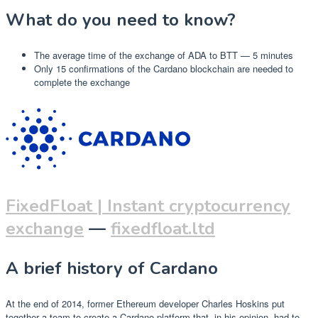
What do you need to know?
The average time of the exchange of ADA to BTT — 5 minutes
Only 15 confirmations of the Cardano blockchain are needed to
complete the exchange
FixedFloat | Instant cryptocurrency
exchange
—
fixedfloat.ltd
A brief history of Cardano
At the end of 2014, former Ethereum developer Charles Hoskins put
together a team to create a Cardano platform that, in his opinion, had to