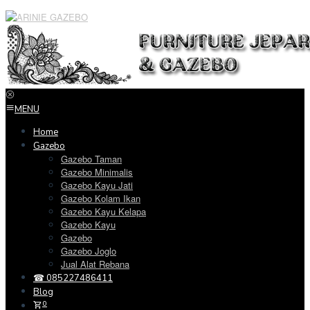
Loncat
ke
konten
MENU
Home
Gazebo
Gazebo Taman
Gazebo Minimalis
Gazebo Kayu Jati
Gazebo Kolam Ikan
Gazebo Kayu Kelapa
Gazebo Kayu
Gazebo
Gazebo Joglo
Jual Alat Rebana
☎ 085227486411
Blog
0