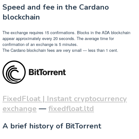
Speed and fee in the Cardano
blockchain
The exchange requires 15 confirmations. Blocks in the ADA blockchain
appear approximately every 20 seconds. The average time for
confirmation of an exchange is 5 minutes.
The Cardano blockchain fees are very small — less than 1 cent.
FixedFloat | Instant cryptocurrency
exchange
—
fixedfloat.ltd
A brief history of BitTorrent