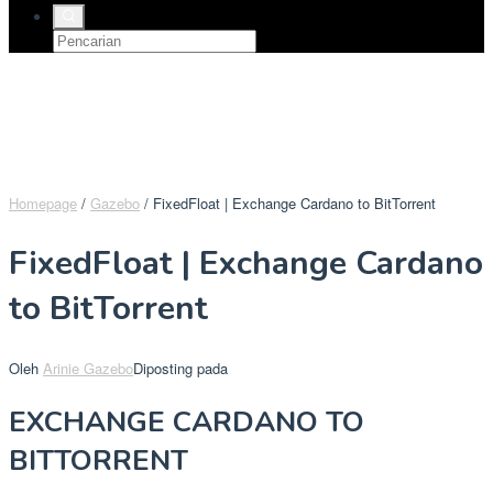
Homepage
/
Gazebo
/
FixedFloat | Exchange Cardano to BitTorrent
FixedFloat | Exchange Cardano
to BitTorrent
Oleh
Arinie Gazebo
Diposting pada
EXCHANGE CARDANO TO
BITTORRENT