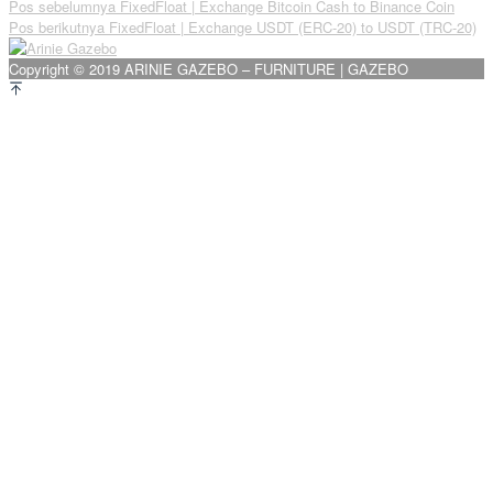
Navigasi
Pos sebelumnya
FixedFloat | Exchange Bitcoin Cash to Binance Coin
Pos berikutnya
FixedFloat | Exchange USDT (ERC-20) to USDT (TRC-20)
pos
Copyright © 2019 ARINIE GAZEBO – FURNITURE | GAZEBO