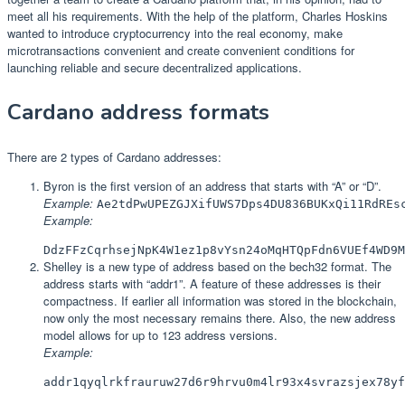
meet all his requirements. With the help of the platform, Charles Hoskins
wanted to introduce cryptocurrency into the real economy, make
microtransactions convenient and create convenient conditions for
launching reliable and secure decentralized applications.
Cardano address formats
There are 2 types of Cardano addresses:
Byron is the first version of an address that starts with “A” or “D”.
Example:
Ae2tdPwUPEZGJXifUWS7Dps4DU836BUKxQi11RdREs
Example:
DdzFFzCqrhsejNpK4W1ez1p8vYsn24oMqHTQpFdn6VUEf4WD9M
Shelley is a new type of address based on the bech32 format. The
address starts with “addr1”. A feature of these addresses is their
compactness. If earlier all information was stored in the blockchain,
now only the most necessary remains there. Also, the new address
model allows for up to 123 address versions.
Example:
addr1qyqlrkfrauruw27d6r9hrvu0m4lr93x4svrazsjex78yf