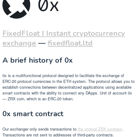
FixedFloat | Instant cryptocurrency
exchange
—
fixedfloat.ltd
A brief history of 0x
0x is a multifunctional protocol designed to facilitate the exchange of
ERC-20 protocol currencies in the ETH system. The protocol allows you to
establish connections between decentralized applications using available
smart contracts with the ability to connect any DApps. Unit of account 0x
— ZRX coin, which is an ERC-20 token.
0x smart contract
Our exchanger only sends transactions to
the original ZRX contract
.
Transactions are not sent to addresses of third-party contracts.