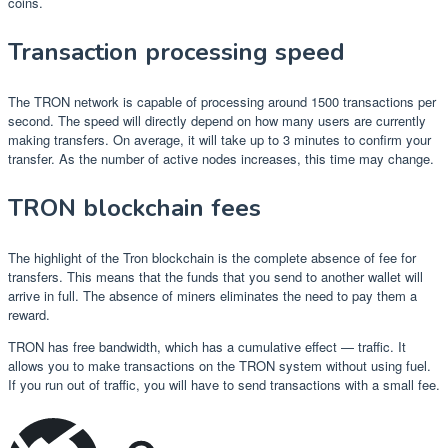
coins.
Transaction processing speed
The TRON network is capable of processing around 1500 transactions per
second. The speed will directly depend on how many users are currently
making transfers. On average, it will take up to 3 minutes to confirm your
transfer. As the number of active nodes increases, this time may change.
TRON blockchain fees
The highlight of the Tron blockchain is the complete absence of fee for
transfers. This means that the funds that you send to another wallet will
arrive in full. The absence of miners eliminates the need to pay them a
reward.
TRON has free bandwidth, which has a cumulative effect — traffic. It
allows you to make transactions on the TRON system without using fuel.
If you run out of traffic, you will have to send transactions with a small fee.