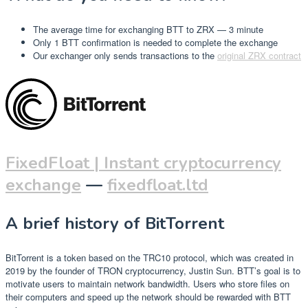
The average time for exchanging BTT to ZRX — 3 minute
Only 1 BTT confirmation is needed to complete the exchange
Our exchanger only sends transactions to the
original ZRX contract
FixedFloat | Instant cryptocurrency
exchange
—
fixedfloat.ltd
A brief history of BitTorrent
BitTorrent is a token based on the TRC10 protocol, which was created in
2019 by the founder of TRON cryptocurrency, Justin Sun. BTT’s goal is to
motivate users to maintain network bandwidth. Users who store files on
their computers and speed up the network should be rewarded with BTT