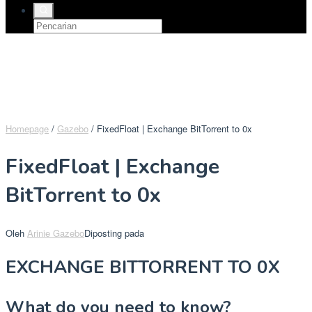
Homepage
/
Gazebo
/
FixedFloat | Exchange BitTorrent to 0x
FixedFloat | Exchange
BitTorrent to 0x
Oleh
Arinie Gazebo
Diposting pada
EXCHANGE BITTORRENT TO 0X
What do you need to know?