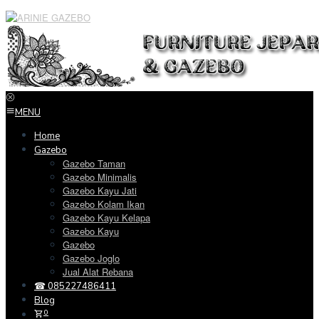
Loncat
ke
konten
MENU
Home
Gazebo
Gazebo Taman
Gazebo Minimalis
Gazebo Kayu Jati
Gazebo Kolam Ikan
Gazebo Kayu Kelapa
Gazebo Kayu
Gazebo
Gazebo Joglo
Jual Alat Rebana
☎ 085227486411
Blog
0