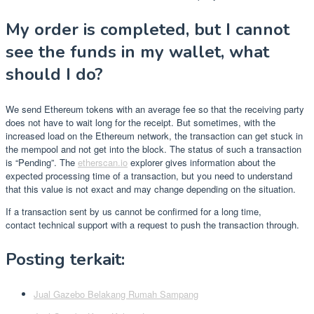
My order is completed, but I cannot
see the funds in my wallet, what
should I do?
We send Ethereum tokens with an average fee so that the receiving party
does not have to wait long for the receipt. But sometimes, with the
increased load on the Ethereum network, the transaction can get stuck in
the mempool and not get into the block. The status of such a transaction
is “Pending”. The
etherscan.io
explorer gives information about the
expected processing time of a transaction, but you need to understand
that this value is not exact and may change depending on the situation.
If a transaction sent by us cannot be confirmed for a long time,
contact technical support with a request to push the transaction through.
Posting terkait:
Jual Gazebo Belakang Rumah Sampang