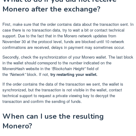
Monero after the exchange?
First, make sure that the order contains data about the transaction sent. In
case there is no transaction data, try to wait a bit or contact technical
support. Due to the fact that in the Monero network updates from
November 30 at the protocol level, funds are blocked until 10 network
confirmations are received, delays in payment may sometimes occur.
Secondly, check the synchronization of your Monero wallet. The last block
in the wallet should correspond to the number indicated on the
MoneroHash website in the
“Blockchain Height”
field of
the
“Network”
block. If not,
try restarting your wallet.
If the order contains the data of the transaction we sent, the wallet is
synchronized, but the transaction is not visible in the wallet, contact
technical support to request a private viewing key to decrypt the
transaction and confirm the sending of funds.
When can I use the resulting
Monero?