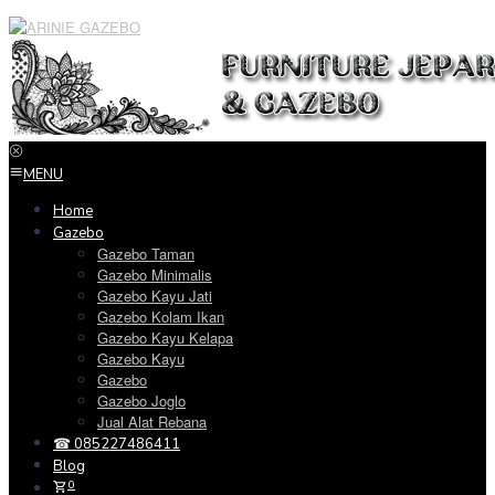
Loncat
ke
konten
MENU
Home
Gazebo
Gazebo Taman
Gazebo Minimalis
Gazebo Kayu Jati
Gazebo Kolam Ikan
Gazebo Kayu Kelapa
Gazebo Kayu
Gazebo
Gazebo Joglo
Jual Alat Rebana
☎ 085227486411
Blog
0