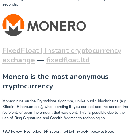
seconds.
FixedFloat | Instant cryptocurrency
exchange
—
fixedfloat.ltd
Monero is the most anonymous
cryptocurrency
Monero runs on the CryptoNote algorithm, unlike public blockchains (e.g.
Bitcoin, Ethereum etc.), when sending it, you can not see the sender, the
recipient, or even the amount that was sent. This is possible due to the
use of Ring Signatures and Stealth Addresses technologies.
What to do if you did not receive