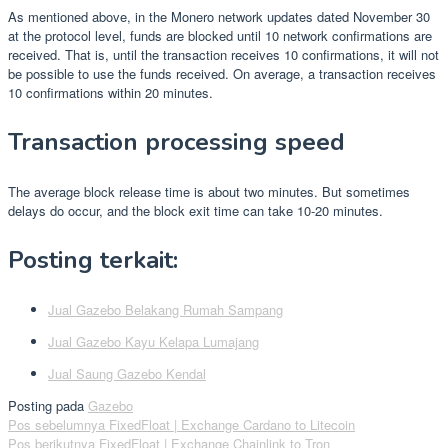
As mentioned above, in the Monero network updates dated November 30
at the protocol level, funds are blocked until 10 network confirmations are
received. That is, until the transaction receives 10 confirmations, it will not
be possible to use the funds received. On average, a transaction receives
10 confirmations within 20 minutes.
Transaction processing speed
The average block release time is about two minutes. But sometimes
delays do occur, and the block exit time can take 10-20 minutes.
Posting terkait:
Jual Gazebo Belakang Rumah Sampang
Jual Gazebo Kayu Kelapa Lumajang
Jual Saung Gazebo Kendal
Posting pada
Gazebo
Navigasi
Pos sebelumnya
FixedFloat | Exchange Cardano to Litecoin
Pos berikutnya
FixedFloat | Exchange Chainlink to Tron