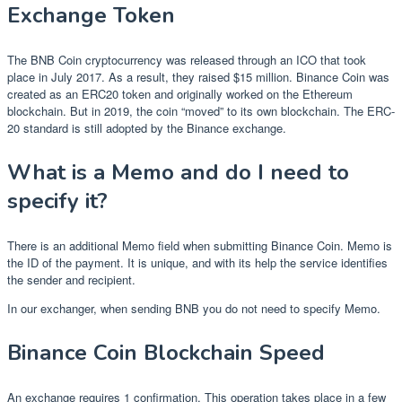
Exchange Token
The BNB Coin cryptocurrency was released through an ICO that took
place in July 2017. As a result, they raised $15 million. Binance Coin was
created as an ERC20 token and originally worked on the Ethereum
blockchain. But in 2019, the coin “moved” to its own blockchain. The ERC-
20 standard is still adopted by the Binance exchange.
What is a Memo and do I need to
specify it?
There is an additional Memo field when submitting Binance Coin. Memo is
the ID of the payment. It is unique, and with its help the service identifies
the sender and recipient.
In our exchanger, when sending BNB you do not need to specify Memo.
Binance Coin Blockchain Speed
An exchange requires 1 confirmation. This operation takes place in a few