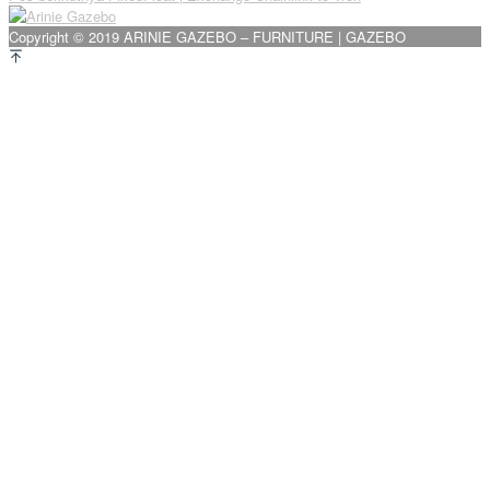
pos
Copyright © 2019 ARINIE GAZEBO – FURNITURE | GAZEBO