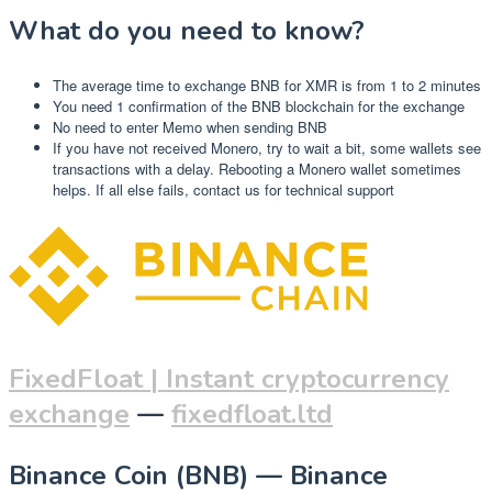
What do you need to know?
The average time to exchange BNB for XMR is from 1 to 2 minutes
You need 1 confirmation of the BNB blockchain for the exchange
No need to enter Memo when sending BNB
If you have not received Monero, try to wait a bit, some wallets see
transactions with a delay. Rebooting a Monero wallet sometimes
helps. If all else fails, contact us for technical support
FixedFloat | Instant cryptocurrency
exchange
—
fixedfloat.ltd
Binance Coin (BNB) — Binance