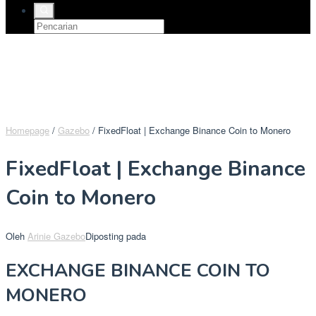
Homepage
/
Gazebo
/
FixedFloat | Exchange Binance Coin to Monero
FixedFloat | Exchange Binance
Coin to Monero
Oleh
Arinie Gazebo
Diposting pada
EXCHANGE BINANCE COIN TO
MONERO